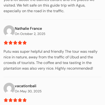
visited. We felt safe on this guide trip with Agus,
especially on the road in the traffic.
Nathalie France
On October 2, 2025
Putu was super helpful and friendly The tour was really
nice in nature, away from the traffic of Ubud and the
crowds of tourists. The coffee and tea tasting in the
plantation was also very nice. Highly recommended!
vacationbali
On May 30, 2025