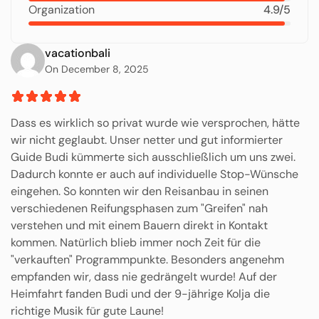
Organization
4.9/5
vacationbali
On December 8, 2025
Dass es wirklich so privat wurde wie versprochen, hätte
wir nicht geglaubt. Unser netter und gut informierter
Guide Budi kümmerte sich ausschließlich um uns zwei.
Dadurch konnte er auch auf individuelle Stop-Wünsche
eingehen. So konnten wir den Reisanbau in seinen
verschiedenen Reifungsphasen zum "Greifen" nah
verstehen und mit einem Bauern direkt in Kontakt
kommen. Natürlich blieb immer noch Zeit für die
"verkauften" Programmpunkte. Besonders angenehm
empfanden wir, dass nie gedrängelt wurde! Auf der
Heimfahrt fanden Budi und der 9-jährige Kolja die
richtige Musik für gute Laune!