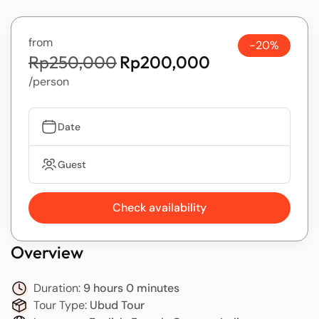
from
-20%
Rp250,000
Rp200,000
/person
Date
Guest
Check availability
Overview
Duration:
9 hours 0 minutes
Tour Type:
Ubud Tour