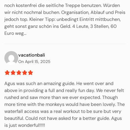
noch kostenfrei die seitliche Treppe benutzen. Würden
wir nicht nochmal buchen. Organisation, Ablauf und Preis
jedoch top. Kleiner Tipp: unbedingt Eintritt mittbuchen,
geht sonst ganz schön ins Geld. 4 Leute, 3 Stellen, 60
Euro weg...
vacationbali
On April 15, 2025
Agus was such an amazing guide. He went over and
above in providing a full and really fun day. We never felt
rushed and saw more than we ever expected. Though
more time with the monkeys would have been lovely. The
waterfall access was a real workout to be sure but very
beautiful. Could not have asked for a better guide. Agus
is just wonderful!!!!!