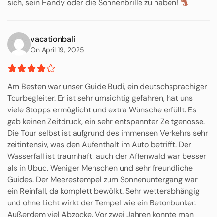
sich, sein Handy oder die Sonnenbrille zu haben!
vacationbali
On April 19, 2025
Am Besten war unser Guide Budi, ein deutschsprachiger
Tourbegleiter. Er ist sehr umsichtig gefahren, hat uns
viele Stopps ermöglicht und extra Wünsche erfüllt. Es
gab keinen Zeitdruck, ein sehr entspannter Zeitgenosse.
Die Tour selbst ist aufgrund des immensen Verkehrs sehr
zeitintensiv, was den Aufenthalt im Auto betrifft. Der
Wasserfall ist traumhaft, auch der Affenwald war besser
als in Ubud. Weniger Menschen und sehr freundliche
Guides. Der Meerestempel zum Sonnenuntergang war
ein Reinfall, da komplett bewölkt. Sehr wetterabhängig
und ohne Licht wirkt der Tempel wie ein Betonbunker.
Außerdem viel Abzocke. Vor zwei Jahren konnte man