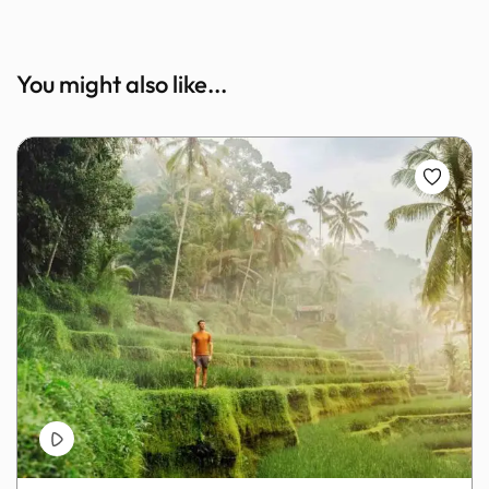
You might also like...