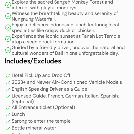
Explore the sacred Sangeh Monkey Forest and
interact with playful monkeys
Next, the tour continues to Nungnung Waterfall, a hidden
Witness the breathtaking beauty and serenity of
natural wonder far from the crowds. This waterfall offers
Nungnung Waterfall.
Enjoy a delicious Indonesian lunch featuring local
breathtaking beauty and tranquility, making it a perfect
specialties like crispy duck or chicken.
spot to relax and enjoy the pristine natural scenery of
Experience the iconic sunset at Tanah Lot Temple
Bali.
atop a scenic rock formation.
Guided by a friendly driver, uncover the natural and
cultural wonders of Bali in one unforgettable day.
On the way to Tanah Lot Temple, you will stop at a local
Includes/Excludes
warung (food stall) for a delicious lunch. Savor
Indonesian dishes full of rich flavors, such as crispy duck
Hotel Pick Up and Drop Off
or crispy chicken, which are favorites among visitors. This
2023+ and Newer Air-Conditioned Vehicle Models
meal will energize you and complement your sightseeing
English Speaking Driver as a Guide
experience.
Licensed Guide: French, German, Italian, Spanish;
(Optional)
As the day comes to a close, end your unforgettable trip
All Entrance ticket (Optional)
with a spectacular sunset at Tanah Lot. Perched on a
Lunch
large rock facing the sea, this iconic temple offers a
Sarong to enter the temple
mesmerizing view as the sky turns shades of orange,
Bottle mineral water
pink, and purple. The magical atmosphere and unique