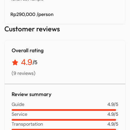
Rp290,000
/person
Customer reviews
Overall rating
4.9
/5
(9 reviews)
Review summary
Guide
4.9/5
Service
4.9/5
Transportation
4.9/5