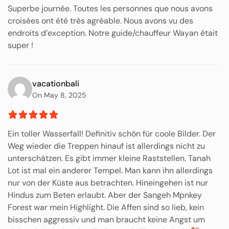
Superbe journée. Toutes les personnes que nous avons
croisées ont été très agréable. Nous avons vu des
endroits d’exception. Notre guide/chauffeur Wayan était
super !
vacationbali
On May 8, 2025
Ein toller Wasserfall! Definitiv schön für coole Bilder. Der
Weg wieder die Treppen hinauf ist allerdings nicht zu
unterschätzen. Es gibt immer kleine Raststellen. Tanah
Lot ist mal ein anderer Tempel. Man kann ihn allerdings
nur von der Küste aus betrachten. Hineingehen ist nur
Hindus zum Beten erlaubt. Aber der Sangeh Mpnkey
Forest war mein Highlight. Die Affen sind so lieb, kein
bisschen aggressiv und man braucht keine Angst um