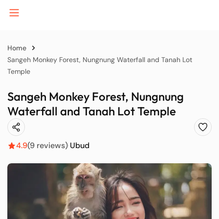
Home
Sangeh Monkey Forest, Nungnung Waterfall and Tanah Lot
Temple
B
Sangeh Monkey Forest, Nungnung
Waterfall and Tanah Lot Temple
J
4.9
(9 reviews)
Ubud
K
P
S