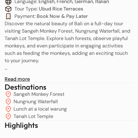
Language:
English, French, German, Italian
Tour Type:
Ubud Rice Terraces
Payment:
Book Now & Pay Later
Discover the natural beauty of Bali on a full-day tour
visiting Sangeh Monkey Forest, Nungnung Waterfall, and
Tanah Lot Temple. Explore lush forests, observe playful
monkeys, and even participate in engaging activities
such as feeding the monkeys, adding an exciting touch
to your journey.
You will be picked up by a friendly and courteous driver
Read more
to start your adventure to Sangeh Monkey Forest, one of
Destinations
Bali’s most popular attractions in Indonesia. This sacred
Sangeh Monkey Forest
forest, located in Badung Regency, is home to over 749
Nungnung Waterfall
Balinese long-tailed monkeys (Macaca fascicularis). The
Lunch at a local warung
monkeys are considered sacred creatures and are
Tanah Lot Temple
protected by the local community. The forest is also
Highlights
renowned for its ancient temples, lush green trees, and
stunning views of the surrounding countryside.