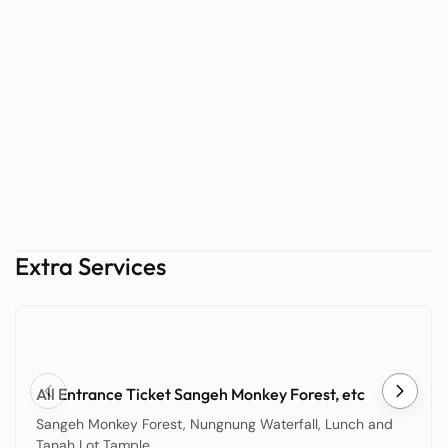
Extra Services
All Entrance Ticket Sangeh Monkey Forest, etc
Sangeh Monkey Forest, Nungnung Waterfall, Lunch and
Tanah Lot Tample