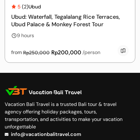
5
(2)
Ubud
Ubud: Waterfall, Tegalalang Rice Terraces,
Ubud Palace & Monkey Forest Tour
9 hours
Rp200,000
from
/person
Rp250,000
Vacation Bali Travel is a trusted Bali tour & travel
agency offering holiday packages, tours,
transportation, and activities to make your vacation
unforgettable
info@vacationbalitravel.com