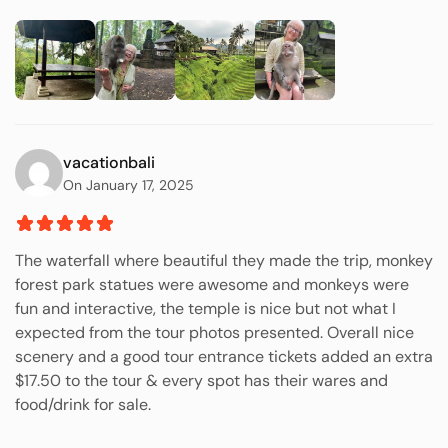
vacationbali
On January 17, 2025
The waterfall where beautiful they made the trip, monkey
forest park statues were awesome and monkeys were
fun and interactive, the temple is nice but not what I
expected from the tour photos presented. Overall nice
scenery and a good tour entrance tickets added an extra
$17.50 to the tour & every spot has their wares and
food/drink for sale.