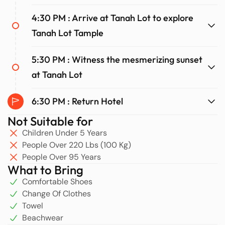
4:30 PM : Arrive at Tanah Lot to explore
Tanah Lot Tample
5:30 PM : Witness the mesmerizing sunset
at Tanah Lot
6:30 PM : Return Hotel
Not Suitable for
Children Under 5 Years
People Over 220 Lbs (100 Kg)
People Over 95 Years
What to Bring
Comfortable Shoes
Change Of Clothes
Towel
Beachwear