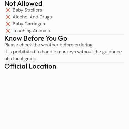
Not Allowed
Baby Strollers
Alcohol And Drugs
Baby Carriages
Touching Animals
Know Before You Go
Please check the weather before ordering.
It is prohibited to handle monkeys without the guidance
of a local guide.
Official Location