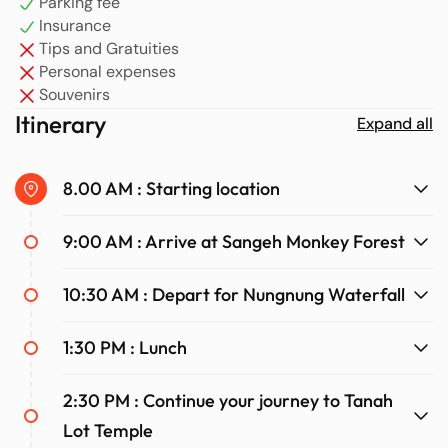
Parking fee
location make it the perfect place to enjoy Bali’s stunning
Insurance
natural beauty.
Tips and Gratuities
Personal expenses
Souvenirs
Itinerary
Expand all
8.00 AM : Starting location
9:00 AM : Arrive at Sangeh Monkey Forest
10:30 AM : Depart for Nungnung Waterfall
1:30 PM : Lunch
2:30 PM : Continue your journey to Tanah
Lot Temple