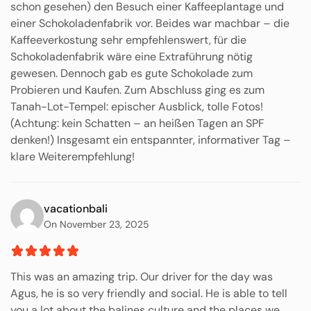
schon gesehen) den Besuch einer Kaffeeplantage und
einer Schokoladenfabrik vor. Beides war machbar – die
Kaffeeverkostung sehr empfehlenswert, für die
Schokoladenfabrik wäre eine Extraführung nötig
gewesen. Dennoch gab es gute Schokolade zum
Probieren und Kaufen. Zum Abschluss ging es zum
Tanah-Lot-Tempel: epischer Ausblick, tolle Fotos!
(Achtung: kein Schatten – an heißen Tagen an SPF
denken!) Insgesamt ein entspannter, informativer Tag –
klare Weiterempfehlung!
vacationbali
On November 23, 2025
This was an amazing trip. Our driver for the day was
Agus, he is so very friendly and social. He is able to tell
you a lot about the balines culture and the places we