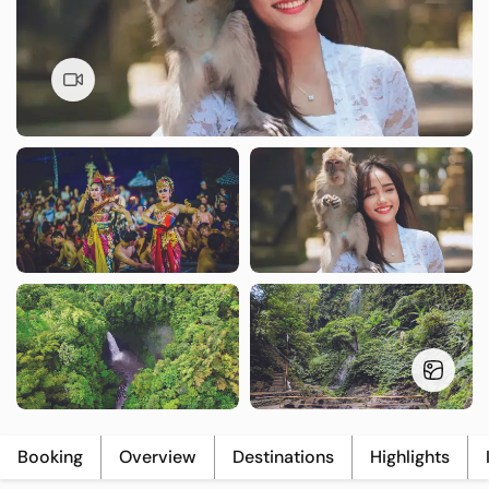
T
L
U
Booking
Overview
Destinations
Highlights