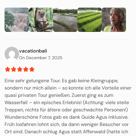
vacationbali
On December 7, 2025
Eine sehr gelungene Tour. Es gab keine Kleingruppe,
sondern nur mich allein – so konnte ich alle Vorteile einer
quasi privaten Tour genießen. Zuerst ging es zum
Wasserfall – ein episches Erlebnis! (Achtung: viele steile
Treppen, nichts für ältere oder geschwächte Personen!)
Wunderschöne Fotos gab es dank Guide Agus inklusive.
Früh losfahren lohnt sich, da dann weniger Besucher vor
Ort sind. Danach schlug Agus statt Affenwald (hatte ich