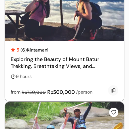
5
(6)
Kintamani
Exploring the Beauty of Mount Batur
Trekking, Breathtaking Views, and
Relaxation at the Hot Springs
9 hours
Rp500,000
from
/person
Rp750,000