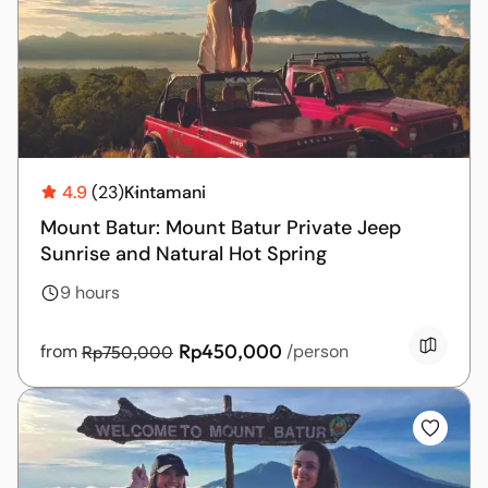
T
L
4.9
(23)
Kintamani
U
Mount Batur: Mount Batur Private Jeep
Sunrise and Natural Hot Spring
9 hours
Rp450,000
from
/person
Rp750,000