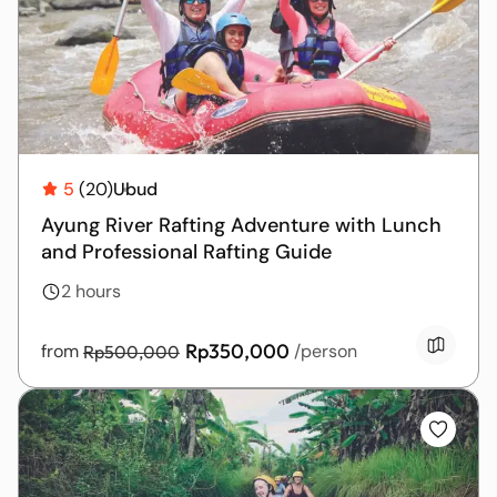
5
(20)
Ubud
Ayung River Rafting Adventure with Lunch
and Professional Rafting Guide
2 hours
Rp350,000
from
/person
Rp500,000