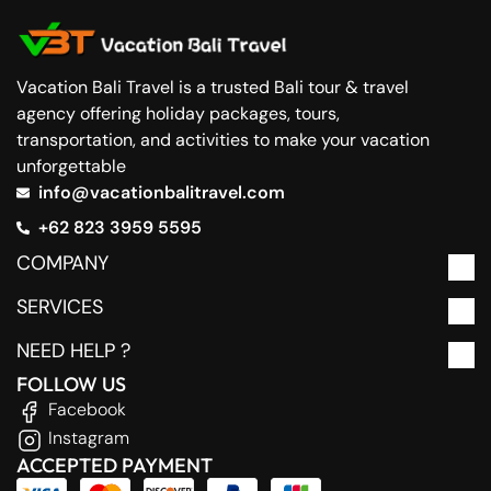
Vacation Bali Travel is a trusted Bali tour & travel
agency offering holiday packages, tours,
transportation, and activities to make your vacation
unforgettable
info@vacationbalitravel.com
+62 823 3959 5595
COMPANY
SERVICES
NEED HELP ?
FOLLOW US
Facebook
Instagram
ACCEPTED PAYMENT