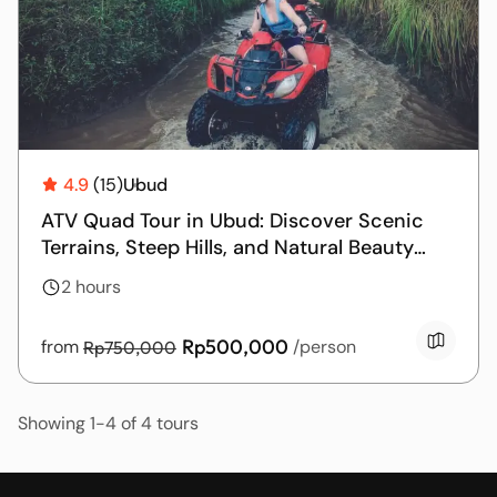
4.9
(15)
Ubud
ATV Quad Tour in Ubud: Discover Scenic
Terrains, Steep Hills, and Natural Beauty
with Guided Excursions
2 hours
Rp500,000
from
/person
Rp750,000
Showing 1-4 of 4 tours