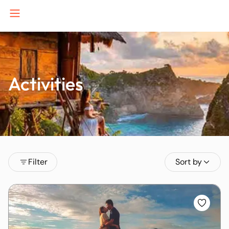
Activities
B
J
K
Filter
Sort by
P
S