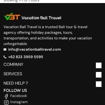
Showing 1-1 of 1 tours
Vacation Bali Travel is a trusted Bali tour & travel
agency offering holiday packages, tours,
transportation, and activities to make your vacation
unforgettable
info@vacationbalitravel.com
+62 823 3959 5595
COMPANY
SERVICES
NEED HELP ?
FOLLOW US
Facebook
Instagram