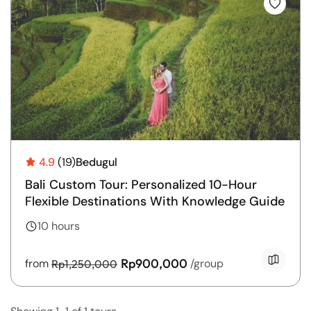
T
L
U
4.9
(19)
Bedugul
Bali Custom Tour: Personalized 10-Hour
Flexible Destinations With Knowledge Guide
10 hours
Rp900,000
from
/group
Rp1,250,000