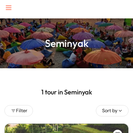
Seminyak
B
J
K
1 tour in Seminyak
Filter
Sort by
P
S