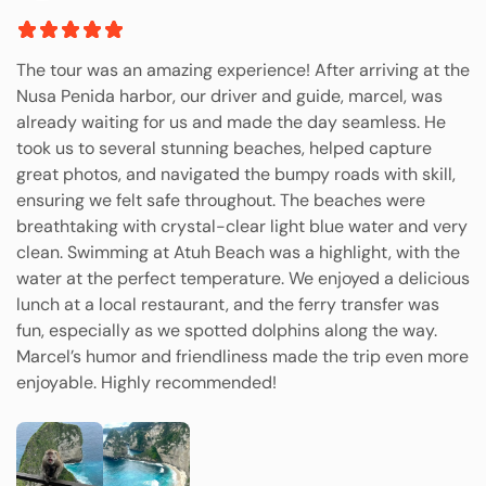
The tour was an amazing experience! After arriving at the
Nusa Penida harbor, our driver and guide, marcel, was
already waiting for us and made the day seamless. He
took us to several stunning beaches, helped capture
great photos, and navigated the bumpy roads with skill,
ensuring we felt safe throughout. The beaches were
breathtaking with crystal-clear light blue water and very
clean. Swimming at Atuh Beach was a highlight, with the
water at the perfect temperature. We enjoyed a delicious
lunch at a local restaurant, and the ferry transfer was
fun, especially as we spotted dolphins along the way.
Marcel’s humor and friendliness made the trip even more
enjoyable. Highly recommended!