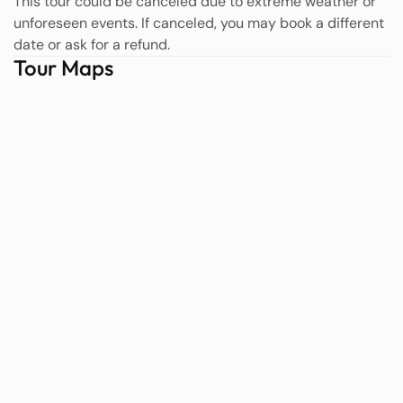
This tour could be canceled due to extreme weather or
unforeseen events. If canceled, you may book a different
date or ask for a refund.
Tour Maps