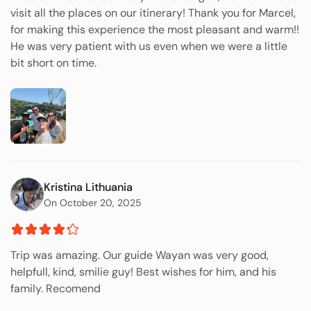
visit all the places on our itinerary! Thank you for Marcel,
for making this experience the most pleasant and warm!!
He was very patient with us even when we were a little
bit short on time.
Kristina Lithuania
On October 20, 2025
Trip was amazing. Our guide Wayan was very good,
helpfull, kind, smilie guy! Best wishes for him, and his
family. Recomend