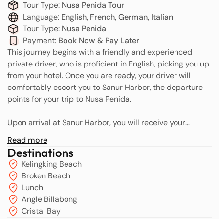
Tour Type:
Nusa Penida Tour
Language:
English, French, German, Italian
Tour Type:
Nusa Penida
Payment:
Book Now & Pay Later
This journey begins with a friendly and experienced
private driver, who is proficient in English, picking you up
from your hotel. Once you are ready, your driver will
comfortably escort you to Sanur Harbor, the departure
points for your trip to Nusa Penida.
Upon arrival at Sanur Harbor, you will receive your
speedboat tickets and boarding passes as proof of entry
Read more
for the crossing to Nusa Penida. The fast boat journey is
Destinations
estimated to take approximately 40 minutes, offering
Kelingking Beach
breathtaking ocean views throughout the trip. Before
Broken Beach
departure, our team respectfully requests that you take
Lunch
a selfie together as a meeting confirmation, which will
Angle Billabong
facilitate the pickup process in Nusa Penida later. This
Cristal Bay
photo will be sent to our team in Nusa Penida so they