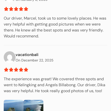
Our driver, Marcel, took us to some lovely places. He was
very helpful with getting good pictures when we were
there. He knew all the best spots and was very friendly.
Would recommend.
vacationbali
On December 22, 2025
The experience was great! We covered three spots and
went to Kelingking and Angels Billabong. Our driver, Dika
was very helpful. He took really good photos of us, too!