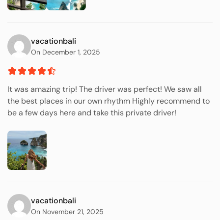
vacationbali
On December 1, 2025
It was amazing trip! The driver was perfect! We saw all
the best places in our own rhythm Highly recommend to
be a few days here and take this private driver!
vacationbali
On November 21, 2025