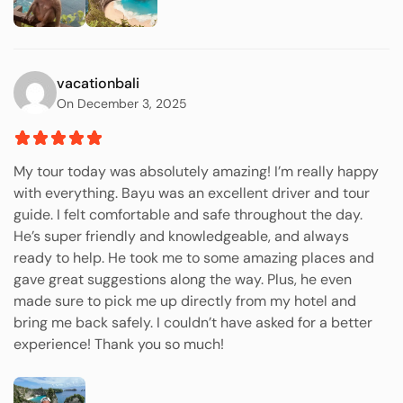
vacationbali
On December 3, 2025
My tour today was absolutely amazing! I’m really happy
with everything. Bayu was an excellent driver and tour
guide. I felt comfortable and safe throughout the day.
He’s super friendly and knowledgeable, and always
ready to help. He took me to some amazing places and
gave great suggestions along the way. Plus, he even
made sure to pick me up directly from my hotel and
bring me back safely. I couldn’t have asked for a better
experience! Thank you so much!