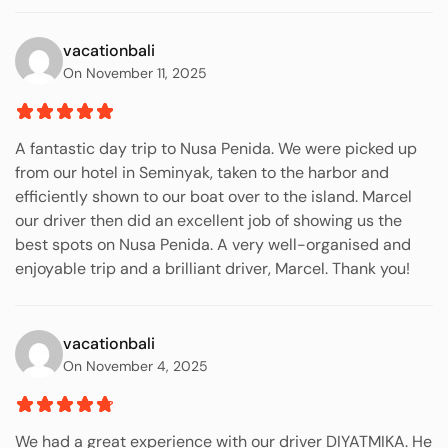
vacationbali
On November 11, 2025
A fantastic day trip to Nusa Penida. We were picked up
from our hotel in Seminyak, taken to the harbor and
efficiently shown to our boat over to the island. Marcel
our driver then did an excellent job of showing us the
best spots on Nusa Penida. A very well-organised and
enjoyable trip and a brilliant driver, Marcel. Thank you!
vacationbali
On November 4, 2025
We had a great experience with our driver DIYATMIKA. He