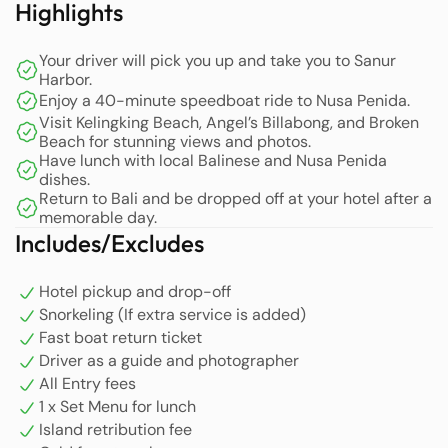
Highlights
can easily anticipate your arrival.
Your driver will pick you up and take you to Sanur
After receiving your photo, our team in Nusa Penida will
Harbor.
be ready to welcome you and initiate this memorable
Enjoy a 40-minute speedboat ride to Nusa Penida.
adventure. Then head to the snorkeling company for
Visit Kelingking Beach, Angel’s Billabong, and Broken
check-in and snorkeling tour briefing. Snorkeling
Beach for stunning views and photos.
Have lunch with local Balinese and Nusa Penida
activities by visiting spots to see Manta Ray Fish in
dishes.
Manta Bay and beautiful coral reefs and ornamental fish
Return to Bali and be dropped off at your hotel after a
scattered around such as Crystal Bay, Gamat Bay, and
memorable day.
Wall Point. (Additional options for snorkeling are
Includes/Excludes
available in the extra service column).
Hotel pickup and drop-off
The tour starts with a visit to Kelingking Beach, one of the
Snorkeling (If extra service is added)
island’s most iconic spots. Here, you will be treated to
Fast boat return ticket
breathtaking views of the limestone formation
Driver as a guide and photographer
resembling a TRex’s head. In addition to the stunning
All Entry fees
rock formations, enjoy the expansive white sandy beach
1 x Set Menu for lunch
washed by clear, turquoise waters.
Island retribution fee