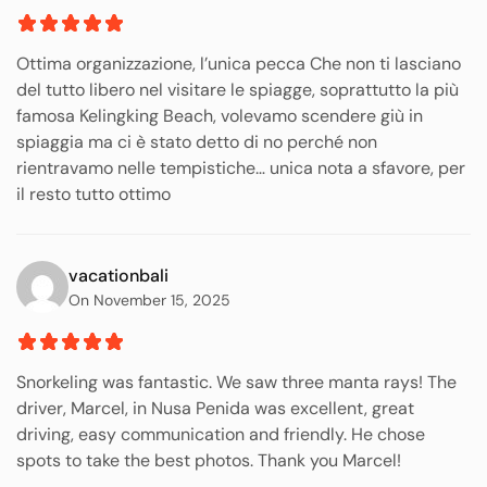
Ottima organizzazione, l’unica pecca Che non ti lasciano
del tutto libero nel visitare le spiagge, soprattutto la più
famosa Kelingking Beach, volevamo scendere giù in
spiaggia ma ci è stato detto di no perché non
rientravamo nelle tempistiche… unica nota a sfavore, per
il resto tutto ottimo
vacationbali
On November 15, 2025
Snorkeling was fantastic. We saw three manta rays! The
driver, Marcel, in Nusa Penida was excellent, great
driving, easy communication and friendly. He chose
spots to take the best photos. Thank you Marcel!