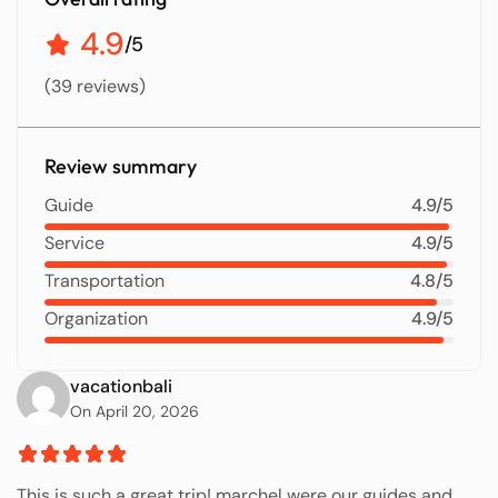
4.9
/5
(39 reviews)
Review summary
Guide
4.9/5
Service
4.9/5
Transportation
4.8/5
Organization
4.9/5
vacationbali
On April 20, 2026
This is such a great trip! marchel were our guides and