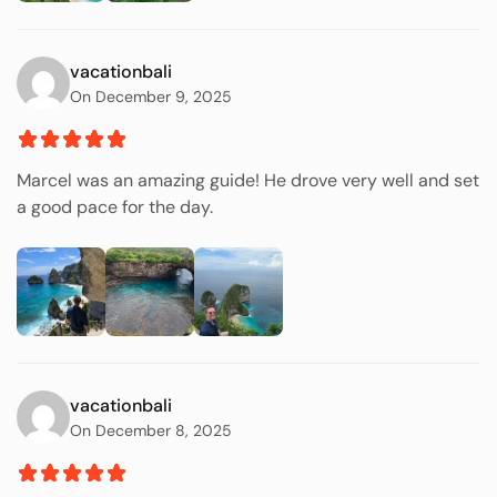
vacationbali
On December 9, 2025
Marcel was an amazing guide! He drove very well and set
a good pace for the day.
vacationbali
On December 8, 2025