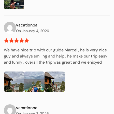
vacationbali
On January 4, 2026
We have nice trip with our guide Marcel , he is very nice
guy and always smiling and help , he make our trip easy
and funny , overall the trip was great and we enjoyed
vacationbali
On January 2, 2026