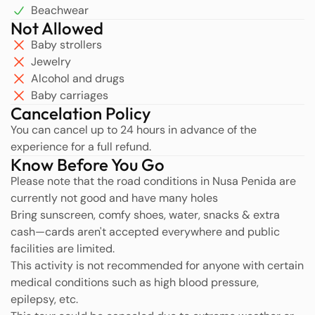
Beachwear
Not Allowed
Baby strollers
Jewelry
Alcohol and drugs
Baby carriages
Cancelation Policy
You can cancel up to 24 hours in advance of the
experience for a full refund.
Know Before You Go
Please note that the road conditions in Nusa Penida are
currently not good and have many holes
Bring sunscreen, comfy shoes, water, snacks & extra
cash—cards aren't accepted everywhere and public
facilities are limited.
This activity is not recommended for anyone with certain
medical conditions such as high blood pressure,
epilepsy, etc.