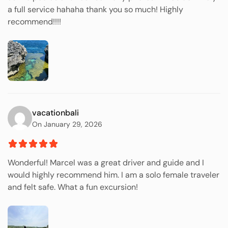
a full service hahaha thank you so much! Highly
recommend!!!!
vacationbali
On January 29, 2026
Wonderful! Marcel was a great driver and guide and I
would highly recommend him. I am a solo female traveler
and felt safe. What a fun excursion!