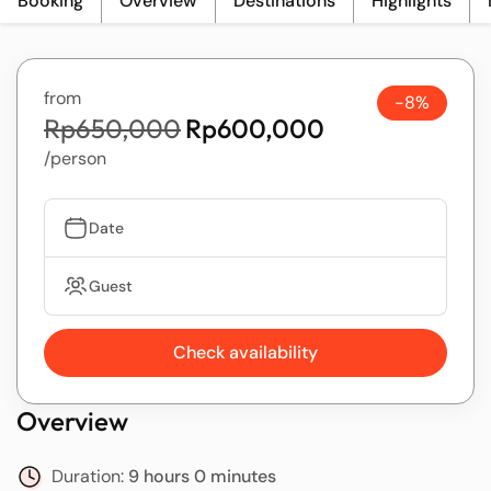
Booking
Overview
Destinations
Highlights
from
-8%
Rp650,000
Rp600,000
/person
Date
Guest
Check availability
Overview
Duration:
9 hours 0 minutes