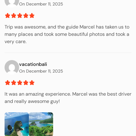
On December 11, 2025
Trip was awesome, and the guide Marcel has taken us to
many places and took some beautiful photos and took a
very care.
vacationbali
On December 11, 2025
It was an amazing experience. Marcel was the best driver
and really awesome guy!