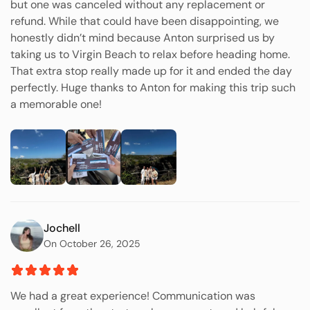
but one was canceled without any replacement or
refund. While that could have been disappointing, we
honestly didn’t mind because Anton surprised us by
taking us to Virgin Beach to relax before heading home.
That extra stop really made up for it and ended the day
perfectly. Huge thanks to Anton for making this trip such
a memorable one!
Jochell
On October 26, 2025
We had a great experience! Communication was