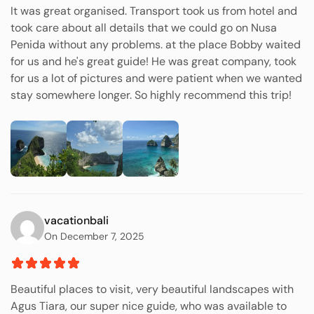
It was great organised. Transport took us from hotel and
took care about all details that we could go on Nusa
Penida without any problems. at the place Bobby waited
for us and he's great guide! He was great company, took
for us a lot of pictures and were patient when we wanted
stay somewhere longer. So highly recommend this trip!
vacationbali
On December 7, 2025
Beautiful places to visit, very beautiful landscapes with
Agus Tiara, our super nice guide, who was available to