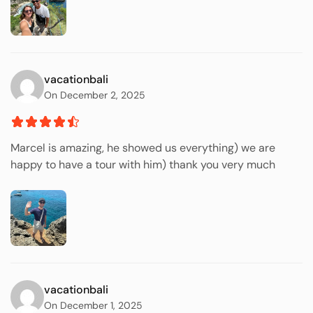
vacationbali
On December 2, 2025
Marcel is amazing, he showed us everything) we are
happy to have a tour with him) thank you very much
vacationbali
On December 1, 2025