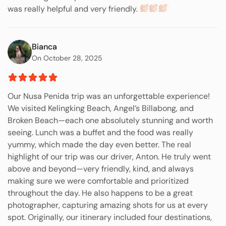
was really helpful and very friendly.
Bianca
On October 28, 2025
Our Nusa Penida trip was an unforgettable experience!
We visited Kelingking Beach, Angel’s Billabong, and
Broken Beach—each one absolutely stunning and worth
seeing. Lunch was a buffet and the food was really
yummy, which made the day even better. The real
highlight of our trip was our driver, Anton. He truly went
above and beyond—very friendly, kind, and always
making sure we were comfortable and prioritized
throughout the day. He also happens to be a great
photographer, capturing amazing shots for us at every
spot. Originally, our itinerary included four destinations,