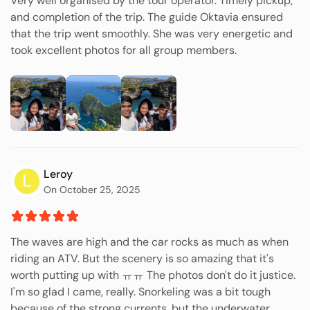
Very well organised by the tour operator. Timely pickup,
and completion of the trip. The guide Oktavia ensured
that the trip went smoothly. She was very energetic and
took excellent photos for all group members.
Leroy
On October 25, 2025
The waves are high and the car rocks as much as when
riding an ATV. But the scenery is so amazing that it's
worth putting up with ㅠㅠ The photos don't do it justice.
I'm so glad I came, really. Snorkeling was a bit tough
because of the strong currents, but the underwater