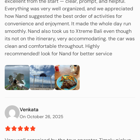
excellent from the start — clear, prompt, and helpful.
Everything was very well organized, and we appreciated
how Nand suggested the best order of activities for
convenience and enjoyment. It made the whole day run
smoothly. Nand also took us to Xtreme Bali even though
its not on the itinerary, very accommodating. the car was
clean and comfortable throughout. Highly
recommended! look for Nand for better service
Venkata
On October 26, 2025