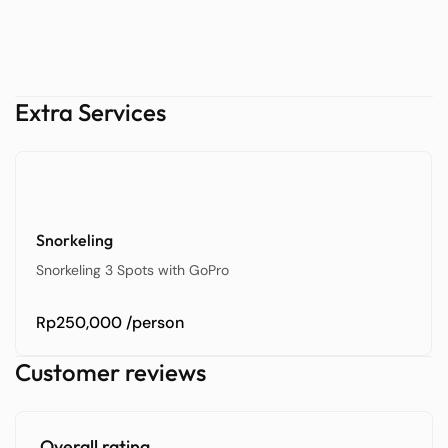
Extra Services
Snorkeling
Snorkeling 3 Spots with GoPro
Rp250,000
/person
Customer reviews
Overall rating