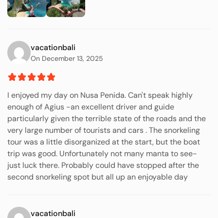
vacationbali
On December 13, 2025
I enjoyed my day on Nusa Penida. Can't speak highly
enough of Agius -an excellent driver and guide
particularly given the terrible state of the roads and the
very large number of tourists and cars . The snorkeling
tour was a little disorganized at the start, but the boat
trip was good. Unfortunately not many manta to see-
just luck there. Probably could have stopped after the
second snorkeling spot but all up an enjoyable day
vacationbali