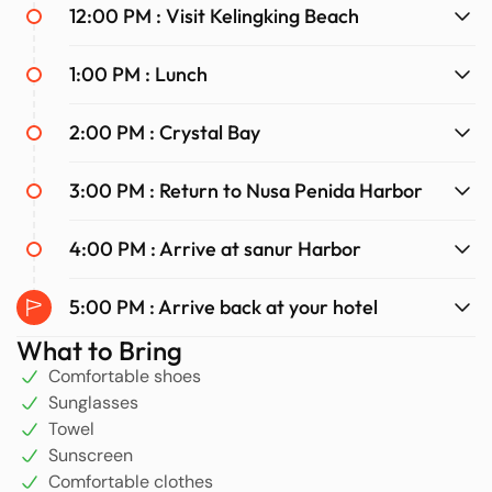
with stunning scenery and cherished memories.
12:00 PM : Visit Kelingking Beach
1:00 PM : Lunch
2:00 PM : Crystal Bay
3:00 PM : Return to Nusa Penida Harbor
4:00 PM : Arrive at sanur Harbor
5:00 PM : Arrive back at your hotel
What to Bring
Comfortable shoes
Sunglasses
Towel
Sunscreen
Comfortable clothes