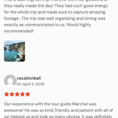
they really made the day! They had such good energy
for the whole trip and made sure to capture amazing
footage . The trip was well organising and timing was
exactly as communicated to us. Would highly
recommended!
vacationbali
On April 3, 2026
Our experience with the tour guide Marchel was
awesome! He was so kind, friendly and patient with all of
us! Helped us and took so many photos. It was definitely