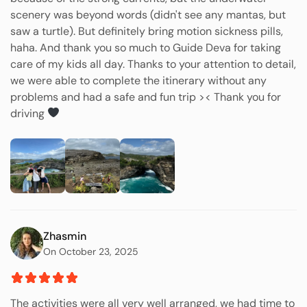
scenery was beyond words (didn't see any mantas, but
saw a turtle). But definitely bring motion sickness pills,
haha. And thank you so much to Guide Deva for taking
care of my kids all day. Thanks to your attention to detail,
we were able to complete the itinerary without any
problems and had a safe and fun trip >< Thank you for
driving
Zhasmin
On October 23, 2025
The activities were all very well arranged, we had time to