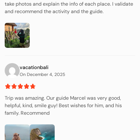
take photos and explain the info of each place. I validate
and recommend the activity and the guide.
vacationbali
On December 4, 2025
Trip was amazing. Our guide Marcel was very good,
helpful, kind, smile guy! Best wishes for him, and his
family. Recommend