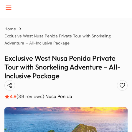
Home
Exclusive West Nusa Penida Private Tour with Snorkeling
Adventure – All-Inclusive Package
B
Exclusive West Nusa Penida Private
Tour with Snorkeling Adventure – All-
J
Inclusive Package
K
4.9
(39 reviews)
Nusa Penida
P
S