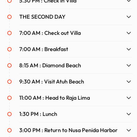
5.30 PM : Check in Villa
This Nusa Penida adventure promises unforgettable
THE SECOND DAY
experiences, stunning sights, and the chance to create
memories to last a lifetime.
7:00 AM : Check out Villa
7:00 AM : Breakfast
8:15 AM : Diamond Beach
9:30 AM : Visit Atuh Beach
11:00 AM : Head to Raja Lima
1:30 PM : Lunch
3:00 PM : Return to Nusa Penida Harbor