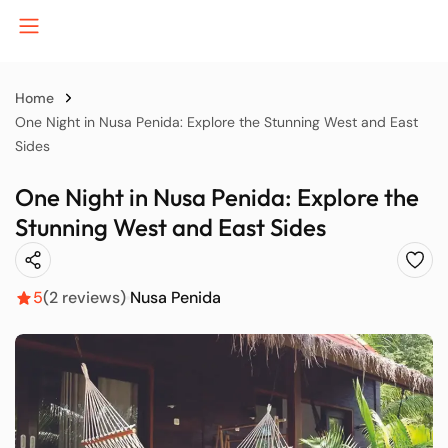
Home
One Night in Nusa Penida: Explore the Stunning West and East
Sides
B
One Night in Nusa Penida: Explore the
Stunning West and East Sides
J
5
(2 reviews)
Nusa Penida
K
P
S