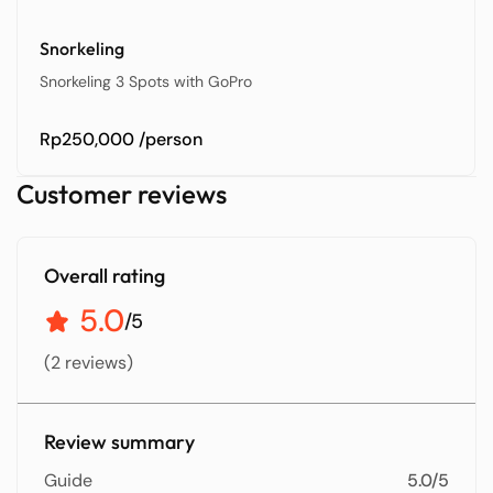
Snorkeling
Snorkeling 3 Spots with GoPro
Rp250,000
/person
Customer reviews
Overall rating
5.0
/5
(2 reviews)
Review summary
Guide
5.0/5