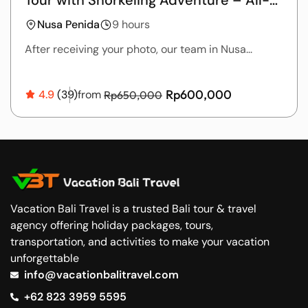
Inclusive Package
Nusa Penida
9 hours
After receiving your photo, our team in Nusa...
Rp600,000
4.9
(39)
from
Rp650,000
Vacation Bali Travel is a trusted Bali tour & travel
agency offering holiday packages, tours,
transportation, and activities to make your vacation
unforgettable
info@vacationbalitravel.com
+62 823 3959 5595