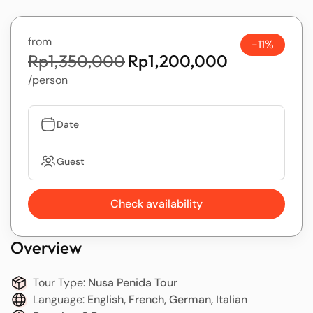
from
-11%
Rp1,350,000
Rp1,200,000
/person
Date
Guest
Check availability
Overview
Tour Type:
Nusa Penida Tour
Language:
English, French, German, Italian