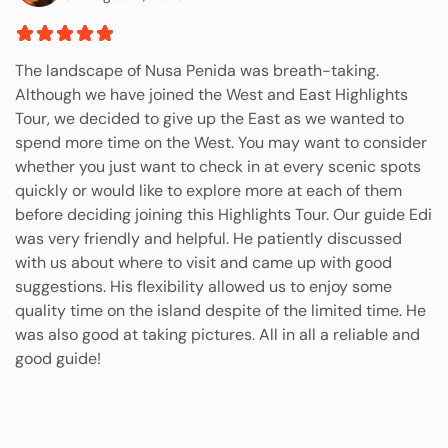
The landscape of Nusa Penida was breath-taking.
Although we have joined the West and East Highlights
Tour, we decided to give up the East as we wanted to
spend more time on the West. You may want to consider
whether you just want to check in at every scenic spots
quickly or would like to explore more at each of them
before deciding joining this Highlights Tour. Our guide Edi
was very friendly and helpful. He patiently discussed
with us about where to visit and came up with good
suggestions. His flexibility allowed us to enjoy some
quality time on the island despite of the limited time. He
was also good at taking pictures. All in all a reliable and
good guide!