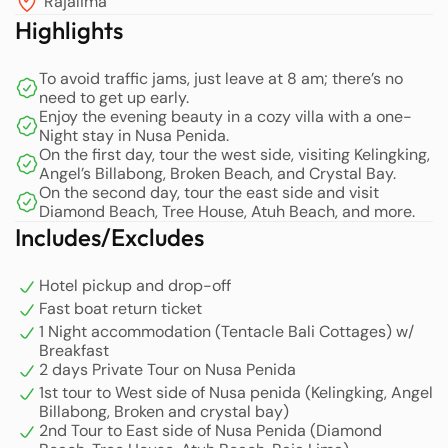
Rajalima
ocean views. Once you dock at Nusa Penida, a
Highlights
professional team will be there to welcome you, setting
the stage for an unforgettable tour of the island’s
To avoid traffic jams, just leave at 8 am; there’s no
stunning west side.
need to get up early.
Enjoy the evening beauty in a cozy villa with a one-
Your first stop will be the breathtaking Kelingking Beach,
Night stay in Nusa Penida.
On the first day, tour the west side, visiting Kelingking,
known for its iconic cliff formations and mesmerizing
Angel’s Billabong, Broken Beach, and Crystal Bay.
turquoise waters. Here, our expert guides will assist you
On the second day, tour the east side and visit
in capturing stunning photos and videos, making sure
Diamond Beach, Tree House, Atuh Beach, and more.
you have the best memories of this picturesque location.
Includes/Excludes
Following this, you will visit Angel’s Billabong, a natural
infinity pool that offers stunning views and a unique
Hotel pickup and drop-off
swimming experience.
Fast boat return ticket
1 Night accommodation (Tentacle Bali Cottages) w/
After an exhilarating morning of exploration, you will be
Breakfast
2 days Private Tour on Nusa Penida
invited to take a break and enjoy a delicious lunch at a
1st tour to West side of Nusa penida (Kelingking, Angel
local stall. We pride ourselves on maintaining high food
Billabong, Broken and crystal bay)
safety standards, ensuring hygiene and sanitation during
2nd Tour to East side of Nusa Penida (Diamond
your meal.