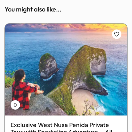
You might also like...
Exclusive West Nusa Penida Private
Tour with Snorkeling Adventure – All-