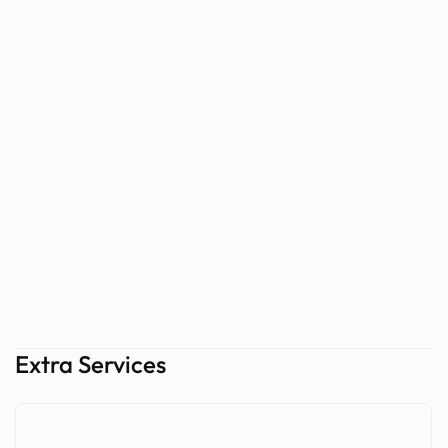
Extra Services