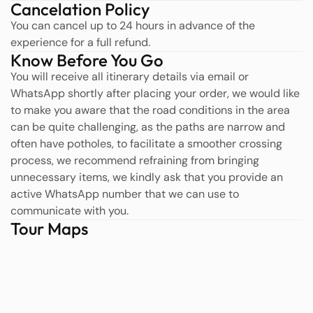
Cancelation Policy
You can cancel up to 24 hours in advance of the
experience for a full refund.
Know Before You Go
You will receive all itinerary details via email or
WhatsApp shortly after placing your order, we would like
to make you aware that the road conditions in the area
can be quite challenging, as the paths are narrow and
often have potholes, to facilitate a smoother crossing
process, we recommend refraining from bringing
unnecessary items, we kindly ask that you provide an
active WhatsApp number that we can use to
communicate with you.
Tour Maps