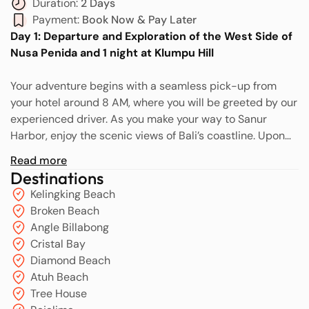
Duration:
2 Days
Payment:
Book Now & Pay Later
Day 1: Departure and Exploration of the West Side of
Nusa Penida and 1 night at Klumpu Hill
Your adventure begins with a seamless pick-up from
your hotel around 8 AM, where you will be greeted by our
experienced driver. As you make your way to Sanur
Harbor, enjoy the scenic views of Bali’s coastline. Upon
arrival at Sanur Harbor, our friendly team will assist you
Read more
with the smooth check-in process for your speed boat
Destinations
ride to Nusa Penida. Before you board, you’ll have a
Kelingking Beach
unique opportunity to snap a fun selfie while handing
Broken Beach
over your speed boat ticket. This picture will be sent to
Angle Billabong
our Nusa Penida team, streamlining the pick-up process
Cristal Bay
upon your arrival.
Diamond Beach
Atuh Beach
The exhilarating speedboat journey lasts approximately
Tree House
40 minutes, during which you can soak in the beautiful