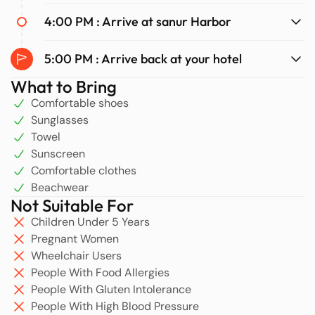
4:00 PM : Arrive at sanur Harbor
5:00 PM : Arrive back at your hotel
What to Bring
Comfortable shoes
Sunglasses
Towel
Sunscreen
Comfortable clothes
Beachwear
Not Suitable For
Children Under 5 Years
Pregnant Women
Wheelchair Users
People With Food Allergies
People With Gluten Intolerance
People With High Blood Pressure