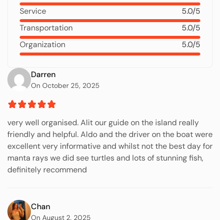
Service
5.0/5
Transportation
5.0/5
Organization
5.0/5
Darren
On October 25, 2025
very well organised. Alit our guide on the island really
friendly and helpful. Aldo and the driver on the boat were
excellent very informative and whilst not the best day for
manta rays we did see turtles and lots of stunning fish,
definitely recommend
Chan
On August 2, 2025