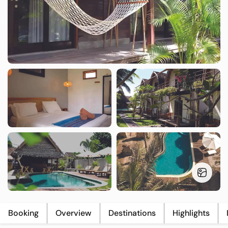
T
L
U
Booking
Overview
Destinations
Highlights